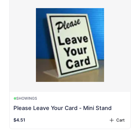
SHOWINGS
Please Leave Your Card - Mini Stand
$4.51
Cart
plus