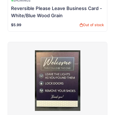
SHOWINGS
Reversible Please Leave Business Card -
White/Blue Wood Grain
$5.99
Out of stock
shopping_bag