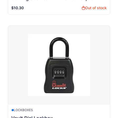
$10.30
Out of stock
shopping_bag
LOCKBOXES