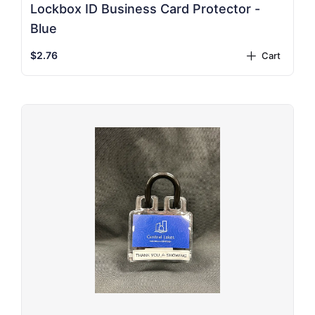
Lockbox ID Business Card Protector -
Blue
$2.76
Cart
plus