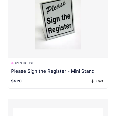
OPEN HOUSE
Please Sign the Register - Mini Stand
$4.20
Cart
plus