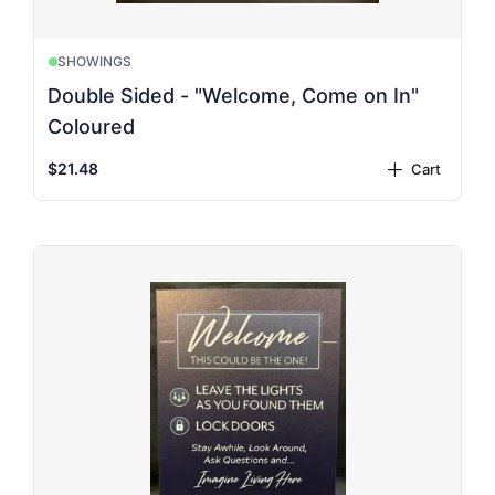
SHOWINGS
Double Sided - "Welcome, Come on In"
Coloured
$21.48
Cart
plus