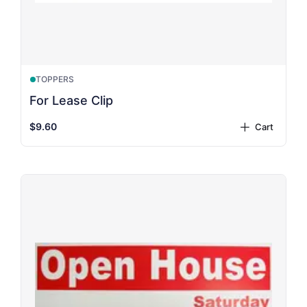
TOPPERS
For Lease Clip
$9.60
Cart
plus