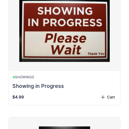
SHOWINGS
Showing in Progress
$4.99
Cart
plus