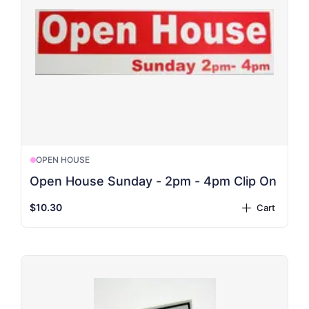
OPEN HOUSE
Open House Sunday - 2pm - 4pm Clip On
$10.30
Cart
plus