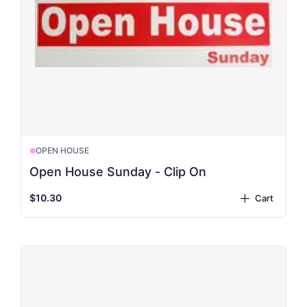
OPEN HOUSE
Open House Sunday - Clip On
$10.30
Cart
plus