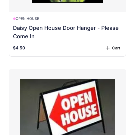
OPEN HOUSE
Daisy Open House Door Hanger - Please
Come In
$4.50
Cart
plus