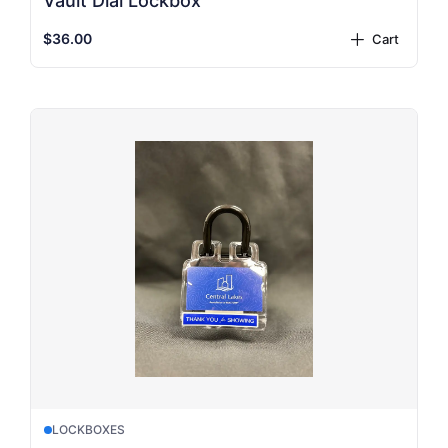
Vault Dial Lockbox
$36.00
Cart
plus
LOCKBOXES