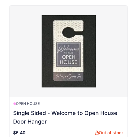
OPEN HOUSE
Single Sided - Welcome to Open House
Door Hanger
$5.40
Out of stock
shopping_bag