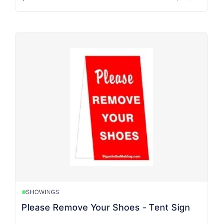
SHOWINGS
Please Remove Your Shoes - Tent Sign