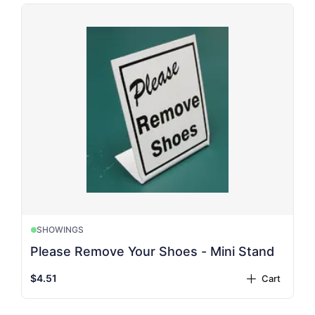
SHOWINGS
Please Remove Your Shoes - Mini Stand
$4.51
Cart
plus