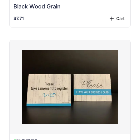
Black Wood Grain
$7.71
Cart
plus