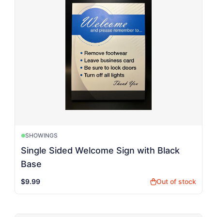
SHOWINGS
Single Sided Welcome Sign with Black
Base
$9.99
Out of stock
shopping_bag