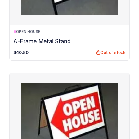
OPEN HOUSE
A-Frame Metal Stand
$40.80
Out of stock
shopping_bag