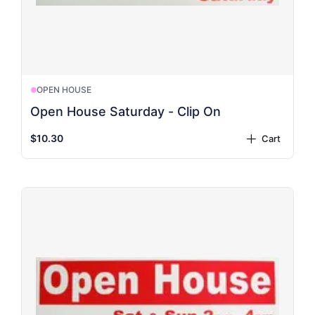
OPEN HOUSE
Open House Saturday - Clip On
$10.30
Cart
plus