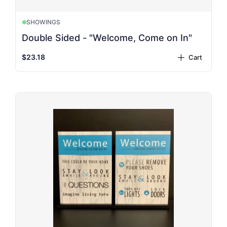
SHOWINGS
Double Sided - "Welcome, Come on In"
$23.18
Cart
plus