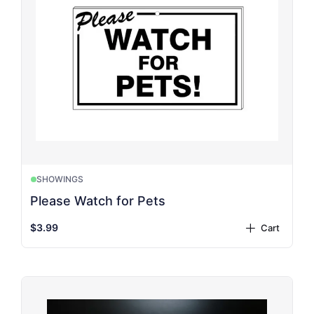
SHOWINGS
Please Watch for Pets
$3.99
Cart
plus