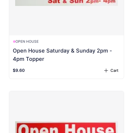
OPEN HOUSE
Open House Saturday & Sunday 2pm -
4pm Topper
$9.60
Cart
plus