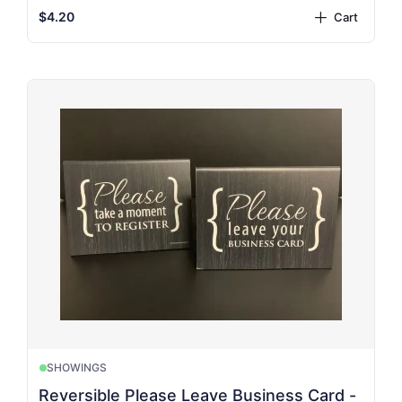
$4.20
Cart
plus
SHOWINGS
Reversible Please Leave Business Card -