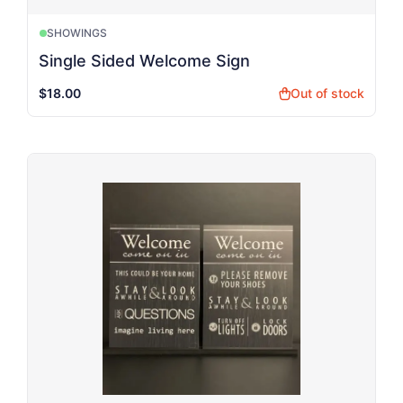
SHOWINGS
Single Sided Welcome Sign
$18.00
Out of stock
shopping_bag