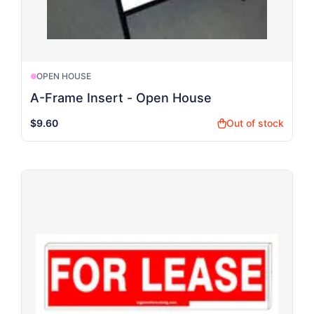
OPEN HOUSE
A-Frame Insert - Open House
$9.60
Out of stock
shopping_bag