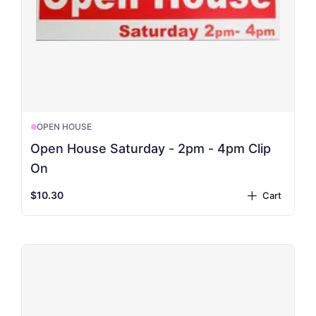
OPEN HOUSE
Open House Saturday - 2pm - 4pm Clip
On
$10.30
Cart
plus