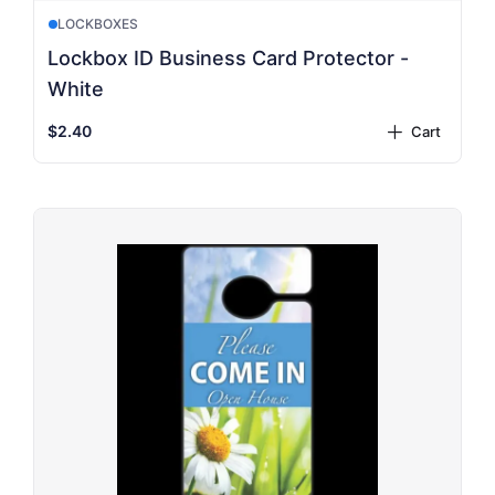
LOCKBOXES
Lockbox ID Business Card Protector -
White
$2.40
Cart
plus