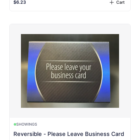
$6.23
Cart
plus
SHOWINGS
Reversible - Please Leave Business Card