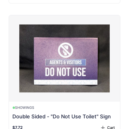
SHOWINGS
Double Sided - "Do Not Use Toilet" Sign
$7.72
Cart
plus