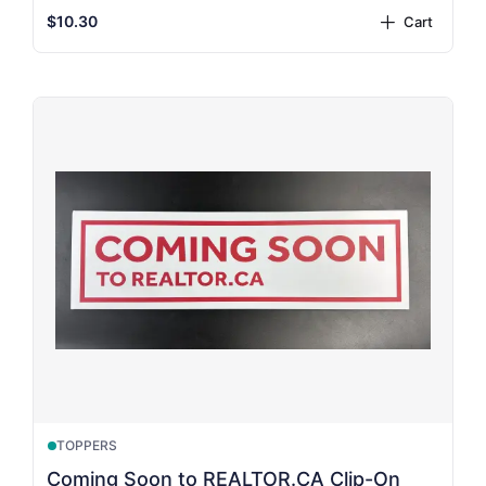
$10.30
Cart
plus
TOPPERS
Coming Soon to REALTOR.CA Clip-On