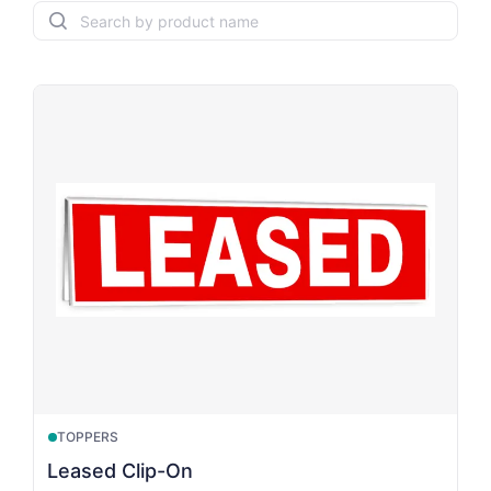
search
TOPPERS
Leased Clip-On